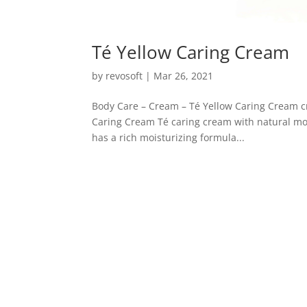
Té Yellow Caring Cream
by
revosoft
|
Mar 26, 2021
Body Care – Cream – Té Yellow Caring Cream c
Caring Cream Té caring cream with natural moi
has a rich moisturizing formula...