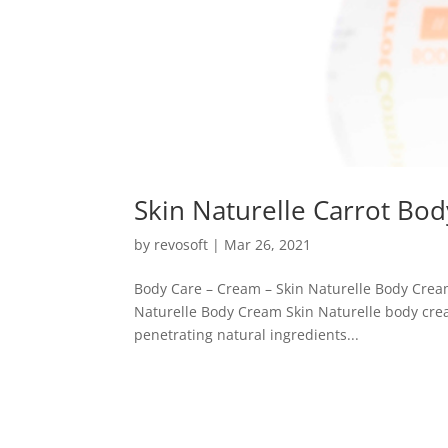
Skin Naturelle Carrot Bo
by
revosoft
|
Mar 26, 2021
Body Care – Cream – Skin Naturelle Body Crea
Naturelle Body Cream Skin Naturelle body crea
penetrating natural ingredients...