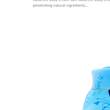
penetrating natural ingredients...