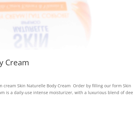
dy Cream
m cream Skin Naturelle Body Cream Order by filling our form Skin
m is a daily-use intense moisturizer, with a luxurious blend of de