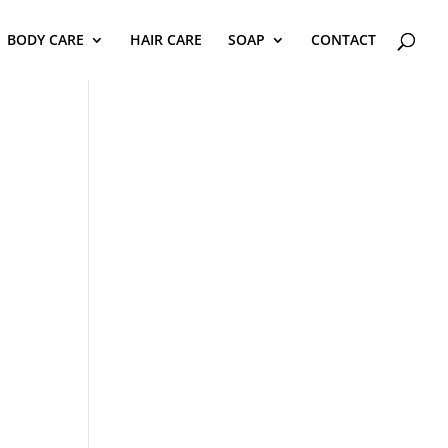
BODY CARE
HAIR CARE
SOAP
CONTACT