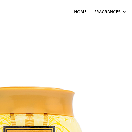
HOME
FRAGRANCES