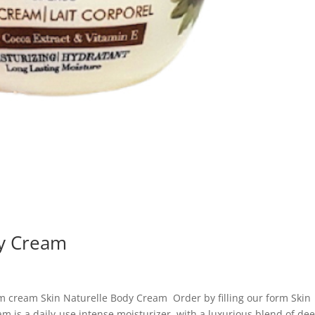
dy Cream
m cream Skin Naturelle Body Cream Order by filling our form Skin
m is a daily-use intense moisturizer, with a luxurious blend of de