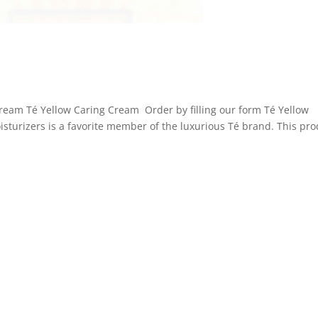
ream Té Yellow Caring Cream Order by filling our form Té Yellow
sturizers is a favorite member of the luxurious Té brand. This pro