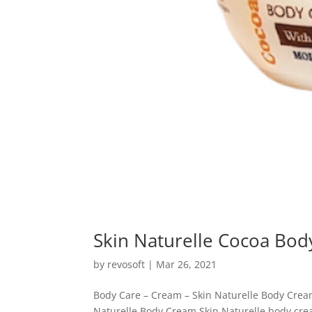
Skin Naturelle Cocoa Bo
by
revosoft
|
Mar 26, 2021
Body Care – Cream – Skin Naturelle Body Crea
Naturelle Body Cream Skin Naturelle body crea