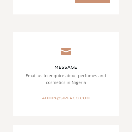

MESSAGE
Email us to enquire about perfumes and
cosmetics in Nigeria
ADMIN@SIPERCO.COM