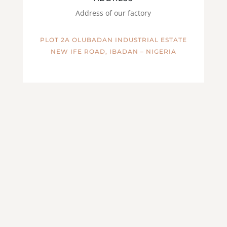
Address of our factory
PLOT 2A OLUBADAN INDUSTRIAL ESTATE
NEW IFE ROAD, IBADAN – NIGERIA