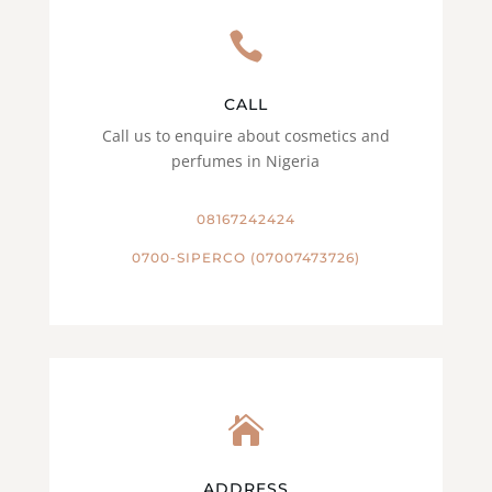

CALL
Call us to enquire about cosmetics and
perfumes in Nigeria
08167242424
0700-SIPERCO (07007473726)

ADDRESS