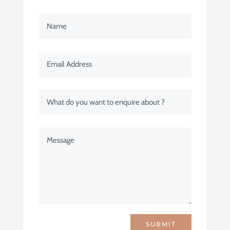
SUBMIT