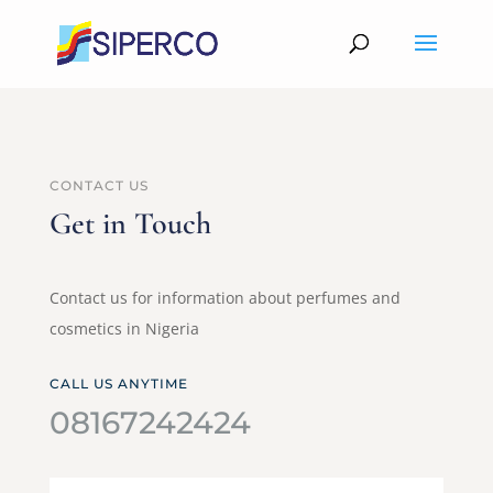
CONTACT US
Get in Touch
Contact us for information about perfumes and
cosmetics in Nigeria
CALL US ANYTIME
08167242424