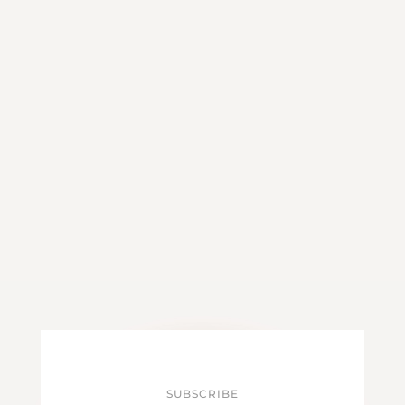
SUBSCRIBE