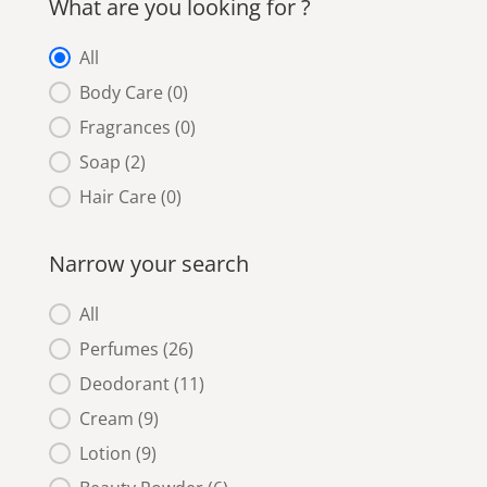
What are you looking for ?
What are you looking for ?
All
Body Care
(0)
Fragrances
(0)
Soap
(2)
Hair Care
(0)
Narrow your search
Narrow your search
All
Perfumes
(26)
Deodorant
(11)
Cream
(9)
Lotion
(9)