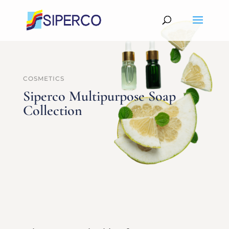
COSMETICS
Siperco Multipurpose Soap
Collection