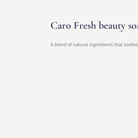
Caro Fresh beauty so
A blend of natural ingredients that soothes