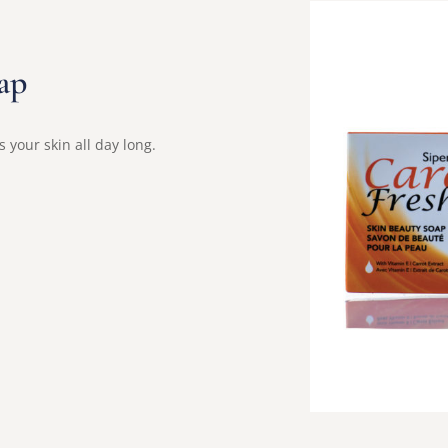
ap
 your skin all day long.