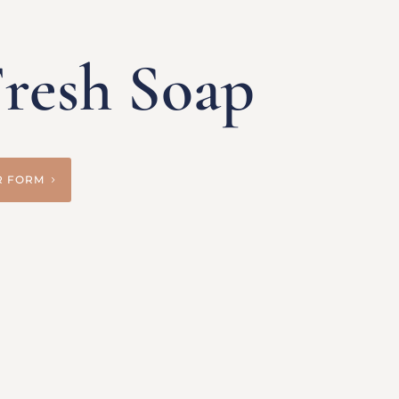
resh Soap
R FORM