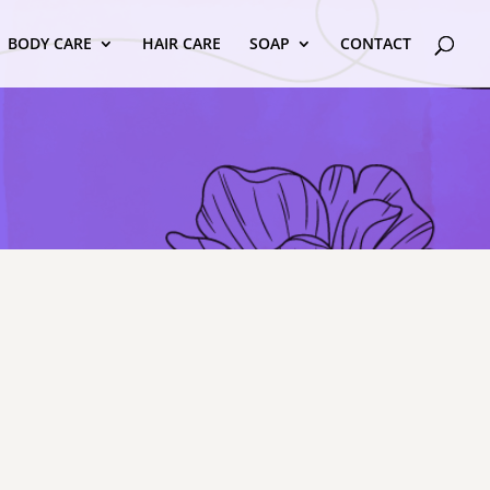
BODY CARE
HAIR CARE
SOAP
CONTACT