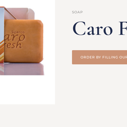
SOAP
Caro F
ORDER BY FILLING OU