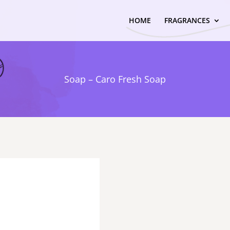
HOME
FRAGRANCES
Soap – Caro Fresh Soap