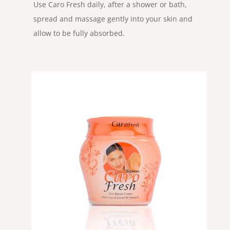
Use Caro Fresh daily, after a shower or bath,
spread and massage gently into your skin and
allow to be fully absorbed.