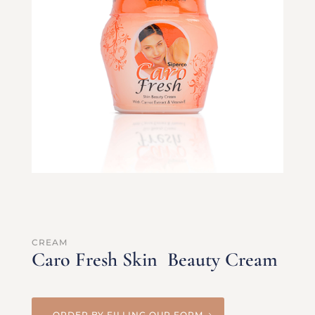
CREAM
Caro Fresh Skin Beauty Cream
ORDER BY FILLING OUR FORM