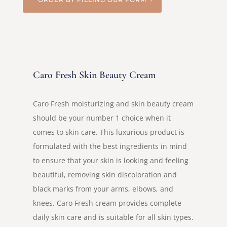
Caro Fresh Skin Beauty Cream
Caro Fresh moisturizing and skin beauty cream
should be your number 1 choice when it
comes to skin care. This luxurious product is
formulated with the best ingredients in mind
to ensure that your skin is looking and feeling
beautiful, removing skin discoloration and
black marks from your arms, elbows, and
knees. Caro Fresh cream provides complete
daily skin care and is suitable for all skin types.