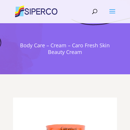
Body Care – Cream – Caro Fresh Skin
Beauty Cream